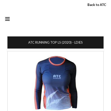
Skip to main content
Back to ATC
ATC RUNNING TOP LS (2020) - LDIES