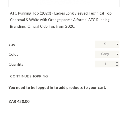
ATC Running Top (2020) - Ladies Long Sleeved Technical Top,
Charcoal & White with Orange panels & formal ATC Running
Branding. Official Club Top from 2020.
Size
S
Colour
Grey
Quantity
CONTINUE SHOPPING
ZAR 420.00